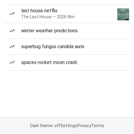
last house netflix
The Last House — 2026 film
winter weather predictions
superbug fungus candida auris
spacex rocket moon crash
Dark theme: off
Settings
Privacy
Terms