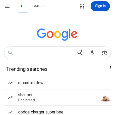
Sign in
ALL
IMAGES
Trending searches
mountain dew
shar pei
Dog breed
dodge charger super bee