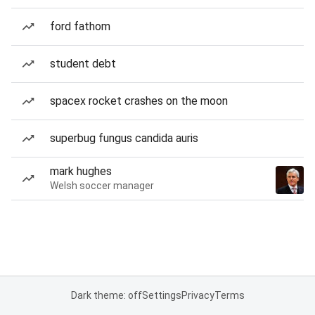
ford fathom
student debt
spacex rocket crashes on the moon
superbug fungus candida auris
mark hughes
Welsh soccer manager
Dark theme: off
Settings
Privacy
Terms