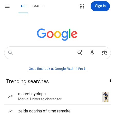
Sign in
ALL
IMAGES
Get a first look at Google Pixel 11 Pro📱
Trending searches
marvel cyclops
Marvel Universe character
zelda ocarina of time remake