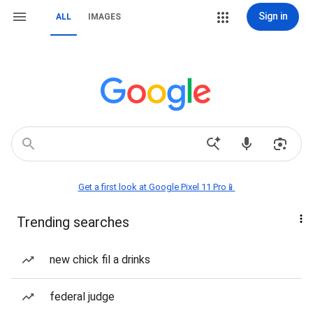
Sign in
ALL
IMAGES
Get a first look at Google Pixel 11 Pro📱
Trending searches
new chick fil a drinks
federal judge