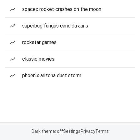
spacex rocket crashes on the moon
superbug fungus candida auris
rockstar games
classic movies
phoenix arizona dust storm
Dark theme: off
Settings
Privacy
Terms