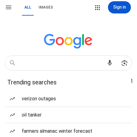
Sign in
ALL
IMAGES
Trending searches
verizon outages
oil tanker
farmers almanac winter forecast