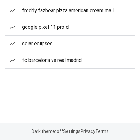
freddy fazbear pizza american dream mall
google pixel 11 pro xl
solar eclipses
fc barcelona vs real madrid
Dark theme: off
Settings
Privacy
Terms