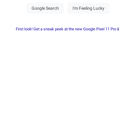
First look! Get a sneak peek at the new Google Pixel 11 Pro📱