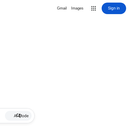
Sign in
Gmail
Images
AI Mode