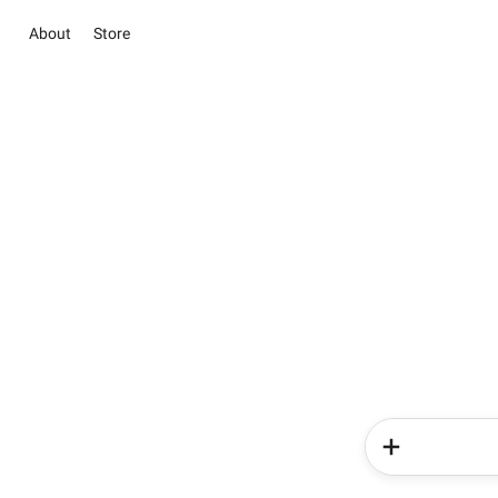
About
Store