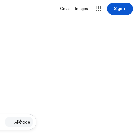
Sign in
Gmail
Images
AI Mode