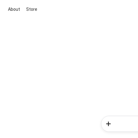
About
Store