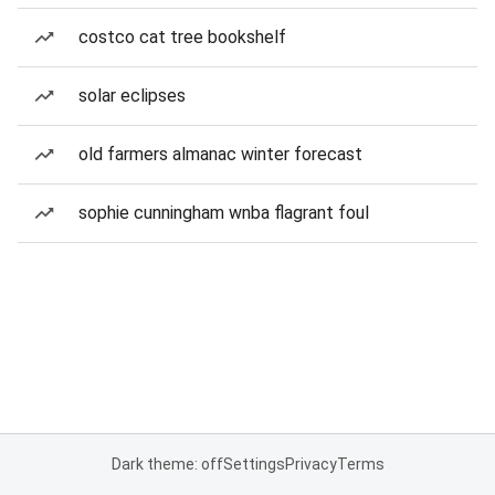
costco cat tree bookshelf
solar eclipses
old farmers almanac winter forecast
sophie cunningham wnba flagrant foul
Dark theme: off
Settings
Privacy
Terms