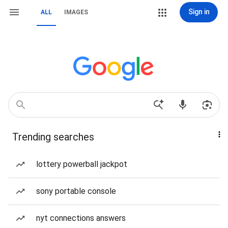
Sign in
ALL
IMAGES
Trending searches
lottery powerball jackpot
sony portable console
nyt connections answers