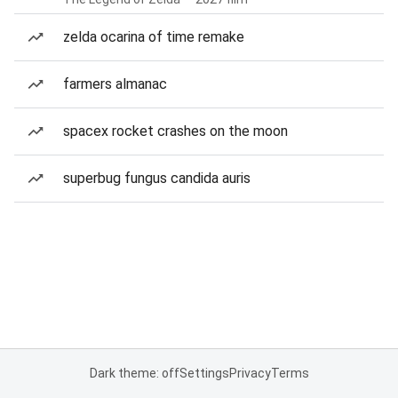
zelda ocarina of time remake
farmers almanac
spacex rocket crashes on the moon
superbug fungus candida auris
Dark theme: off
Settings
Privacy
Terms