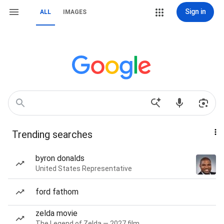
Sign in
ALL
IMAGES
Trending searches
byron donalds
United States Representative
ford fathom
zelda movie
The Legend of Zelda — 2027 film