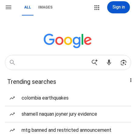
Sign in
ALL
IMAGES
Trending searches
colombia earthquakes
shamell naquan joyner jury evidence
mtg banned and restricted announcement