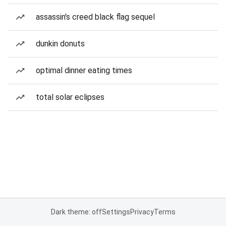
assassin's creed black flag sequel
dunkin donuts
optimal dinner eating times
total solar eclipses
Dark theme: off
Settings
Privacy
Terms