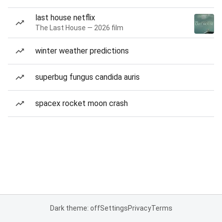
last house netflix
The Last House — 2026 film
winter weather predictions
superbug fungus candida auris
spacex rocket moon crash
Dark theme: off
Settings
Privacy
Terms