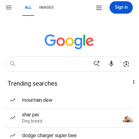
Sign in
ALL
IMAGES
Trending searches
mountain dew
shar pei
Dog breed
dodge charger super bee