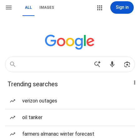
Sign in
ALL
IMAGES
Trending searches
verizon outages
oil tanker
farmers almanac winter forecast