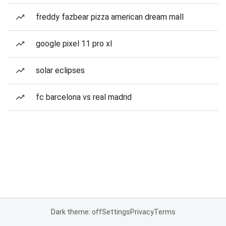
freddy fazbear pizza american dream mall
google pixel 11 pro xl
solar eclipses
fc barcelona vs real madrid
Dark theme: off
Settings
Privacy
Terms