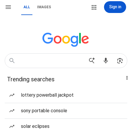
Sign in
ALL
IMAGES
Trending searches
lottery powerball jackpot
sony portable console
solar eclipses