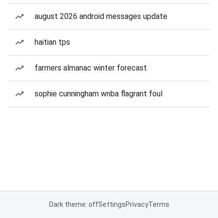
august 2026 android messages update
haitian tps
farmers almanac winter forecast
sophie cunningham wnba flagrant foul
Dark theme: off
Settings
Privacy
Terms