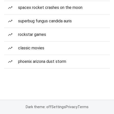
spacex rocket crashes on the moon
superbug fungus candida auris
rockstar games
classic movies
phoenix arizona dust storm
Dark theme: off
Settings
Privacy
Terms