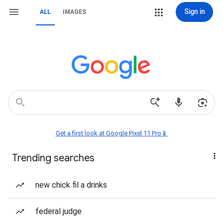
Sign in
ALL
IMAGES
Get a first look at Google Pixel 11 Pro📱
Trending searches
new chick fil a drinks
federal judge