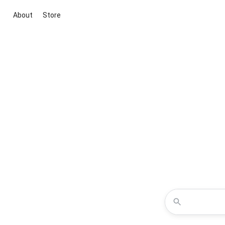
About
Store