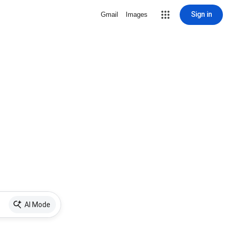
Sign in
Gmail
Images
AI Mode