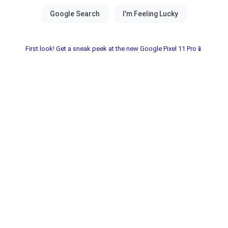
First look! Get a sneak peek at the new Google Pixel 11 Pro📱