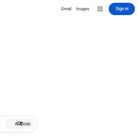
Sign in
Gmail
Images
AI Mode