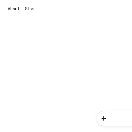
About
Store