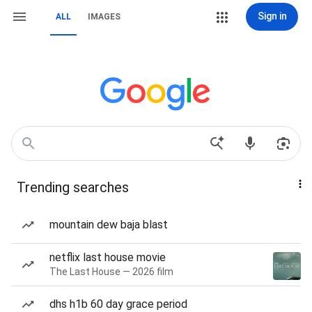
Sign in
ALL
IMAGES
Trending searches
mountain dew baja blast
netflix last house movie
The Last House — 2026 film
dhs h1b 60 day grace period