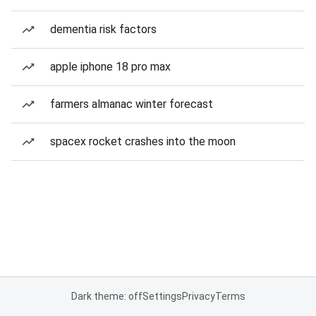
dementia risk factors
apple iphone 18 pro max
farmers almanac winter forecast
spacex rocket crashes into the moon
Dark theme: off
Settings
Privacy
Terms