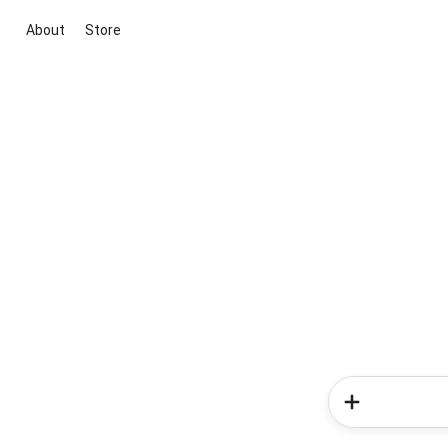
About
Store