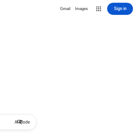
Sign in
Gmail
Images
AI Mode