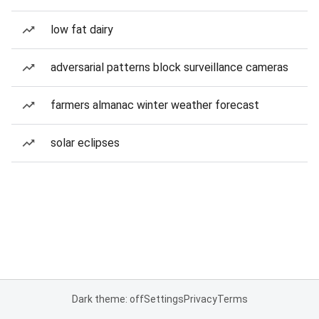
low fat dairy
adversarial patterns block surveillance cameras
farmers almanac winter weather forecast
solar eclipses
Dark theme: off
Settings
Privacy
Terms