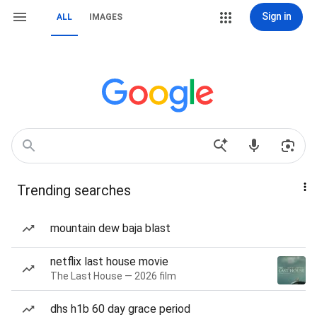
Sign in
ALL
IMAGES
Trending searches
mountain dew baja blast
netflix last house movie
The Last House — 2026 film
dhs h1b 60 day grace period