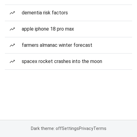
dementia risk factors
apple iphone 18 pro max
farmers almanac winter forecast
spacex rocket crashes into the moon
Dark theme: off
Settings
Privacy
Terms